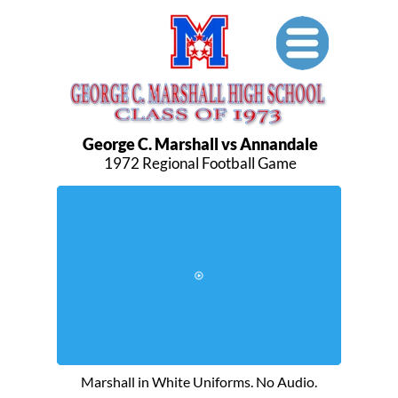
George C. Marshall vs Annandale
1972 Regional Football Game
Shortened Demo Version
Marshall in White Uniforms. No Audio.